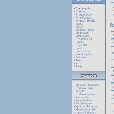
-
Castlevania
-
Chrono
-
Dragon Quest
-
Final Fantasy
-
Kingdom Hearts
-
Mana
Pr
-
Mario
-
Megami Tensei
-
Mega Man
-
Metal Gear
-
Resident Evil
-
SaGa
-
Silent Hill
-
Sonic
-
Star Ocean
Tr
-
Street Fighter
-
Suikoden
-
Tales
-
Ys
-
Zelda
-
Masashi Hamauzu
-
Norihiko Hibino
-
Kenji Ito
-
Noriyuki Iwadare
-
Koji Kondo
-
Yuzo Koshiro
-
Shoji Meguro
-
Yasunori Mitsuda
-
Manabu Namiki
-
Hitoshi Sakimoto