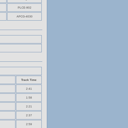
PLCE-902
APCG-4030
Track Time
2:41
1:58
2:21
2:37
2:59