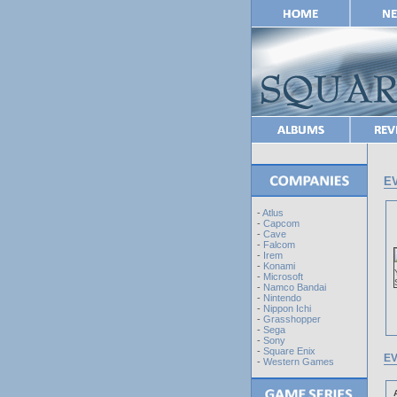
EV
-
Atlus
-
Capcom
-
Cave
-
Falcom
-
Irem
-
Konami
-
Microsoft
-
Namco Bandai
-
Nintendo
-
Nippon Ichi
-
Grasshopper
-
Sega
-
Sony
-
Square Enix
EV
-
Western Games