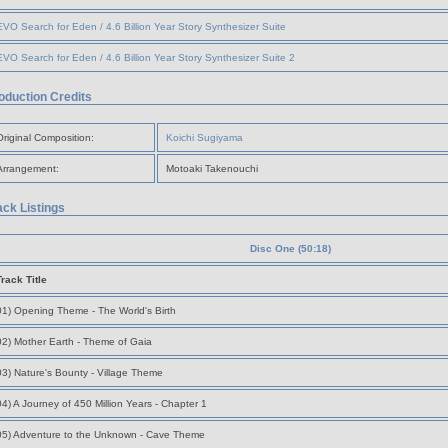
EVO Search for Eden / 4.6 Billion Year Story Synthesizer Suite
EVO Search for Eden / 4.6 Billion Year Story Synthesizer Suite 2
oduction Credits
Original Composition:
Koichi Sugiyama
Arrangement:
Motoaki Takenouchi
ack Listings
Disc One (50:18)
Track Title
01) Opening Theme - The World's Birth
02) Mother Earth - Theme of Gaia
03) Nature's Bounty - Village Theme
04) A Journey of 450 Million Years - Chapter 1
05) Adventure to the Unknown - Cave Theme