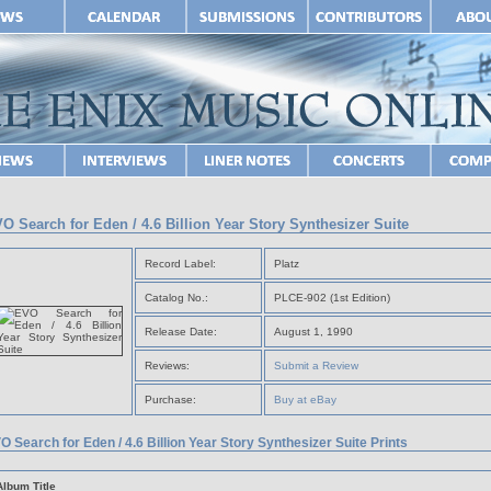
O Search for Eden / 4.6 Billion Year Story Synthesizer Suite
Record Label:
Platz
Catalog No.:
PLCE-902 (1st Edition)
Release Date:
August 1, 1990
Reviews:
Submit a Review
Purchase:
Buy at eBay
O Search for Eden / 4.6 Billion Year Story Synthesizer Suite Prints
Album Title