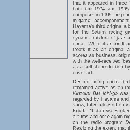
that it appeared in thre
both the 1994 and 199
composer in 1995, he pro
in-game accompaniment
Hayama's third original a
for the Saturn racing 
dynamic mixture of jazz a
guitar. While its soundtr
treats it as an original
scores as business, origi
with the well-received 'be
as a selfish production b
cover art.
Despite being contract
remained active as an in
Kinzoku Bat Ichi-go
was r
regarded by Hayama and f
show, later released on v
Kouda, "Futari wa Bouke
albums and once again hig
on the radio program
D
Realizing the extent that 