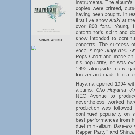
instruments. The album's 
copies were printed, outs
having been bought. In re
first live show
Aniki
at the
over 800 fans. Young, f
entertainer's spirit and 
show intended to continua
Stream Online:
concerts. The success 
vocal single
Jingi naki An
Pops Chart and made an 
his popularity, he was ev
1993 alongside many g
forever and made him a leg
Hayama opened 1994 with t
albums,
Cho Hayama -Ani
NEC Avenue to produce
nevertheless worked har
production was followed
continued popularity on 
best performances from hi
duet mini-album
Bara-iro 
Rapper Party" and Shinta