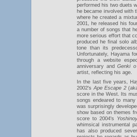
performed his two duets wi
he became involved with t
where he created a mixtur
2001, he released his fo
a number of songs that h
more serious effort that c
produced he final solo a
tone than its predecess
Unfortunately, Hayama foun
through a website especi
anniversary and
Genki o
artist, reflecting his age.
In the last five years, 
2002's
Ape Escape 2
(ak
score in the West. Its mus
songs endeared to many l
was surprisingly develop
show based on themes fro
score to 2004's
Yoshino
whimsical instrumental p
has also produced sever
projects he regards as b