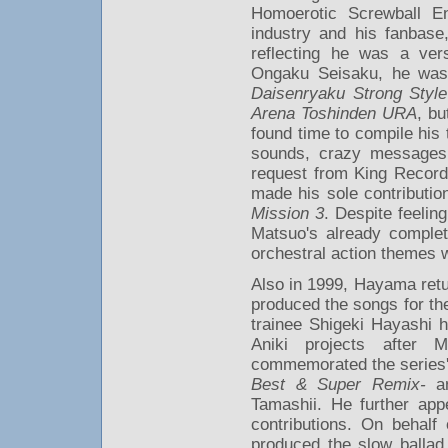
Homoerotic Screwball E
industry and his fanbas
reflecting he was a ver
Ongaku Seisaku, he was 
Daisenryaku Strong Style
Arena Toshinden URA
, bu
found time to compile his
sounds, crazy messages
request from King Record
made his sole contributio
Mission 3
. Despite feelin
Matsuo's already complet
orchestral action themes w
Also in 1999, Hayama retur
produced the songs for t
trainee Shigeki Hayashi h
Aniki projects after 
commemorated the series'
Best & Super Remix-
an
Tamashii. He further app
contributions. On behalf
produced the slow ballad