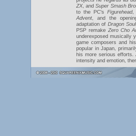
ZX
, and
Super Smash Bro
to the PC's
Figurehead
,
Advent
, and the openin
adaptation of
Dragon Soul
PSP remake
Zero Cho An
underexposed musically y
game composers and his 
popular in Japan, primaril
his more serious efforts.
intensity and emotion, the