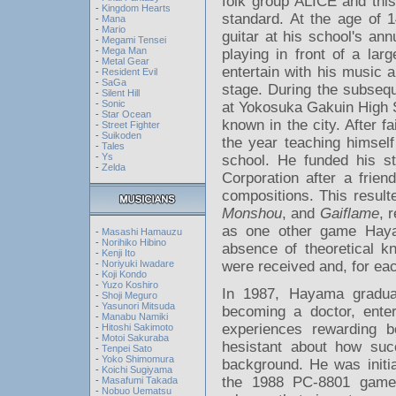
folk group ALICE and this 
-
Kingdom Hearts
standard. At the age of 
-
Mana
-
Mario
guitar at his school's ann
-
Megami Tensei
-
Mega Man
playing in front of a lar
-
Metal Gear
entertain with his music a
-
Resident Evil
-
SaGa
stage. During the subsequ
-
Silent Hill
-
Sonic
at Yokosuka Gakuin High 
-
Star Ocean
known in the city. After f
-
Street Fighter
-
Suikoden
the year teaching himsel
-
Tales
-
Ys
school. He funded his s
-
Zelda
Corporation after a frie
compositions. This resul
Monshou
, and
Gaiflame
, 
as one other game Hayam
-
Masashi Hamauzu
-
Norihiko Hibino
absence of theoretical k
-
Kenji Ito
were received and, for ea
-
Noriyuki Iwadare
-
Koji Kondo
-
Yuzo Koshiro
In 1987, Hayama gradua
-
Shoji Meguro
-
Yasunori Mitsuda
becoming a doctor, enter
-
Manabu Namiki
experiences rewarding b
-
Hitoshi Sakimoto
-
Motoi Sakuraba
hesistant about how succ
-
Tenpei Sato
-
Yoko Shimomura
background. He was initia
-
Koichi Sugiyama
the 1988 PC-8801 ga
-
Masafumi Takada
-
Nobuo Uematsu