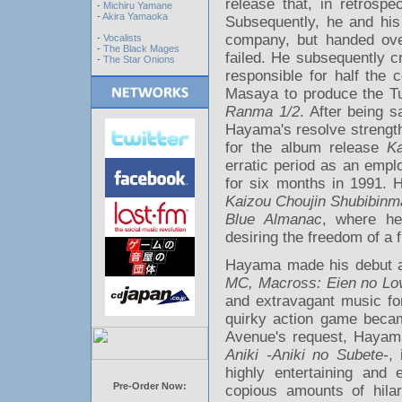
release that, in retrosp
-
Michiru Yamane
-
Akira Yamaoka
Subsequently, he and his
company, but handed ove
-
Vocalists
-
The Black Mages
failed. He subsequently 
-
The Star Onions
responsible for half the 
Masaya to produce the T
Ranma 1/2
. After being 
Hayama's resolve strengt
for the album release
K
erratic period as an em
for six months in 1991. H
Kaizou Choujin Shubibinm
Blue Almanac
, where he
desiring the freedom of a 
Hayama made his debut a
MC, Macross: Eien no Lo
and extravagant music f
quirky action game beca
Avenue's request, Hayama
Aniki -Aniki no Subete-
,
highly entertaining and 
Pre-Order Now:
copious amounts of hilar