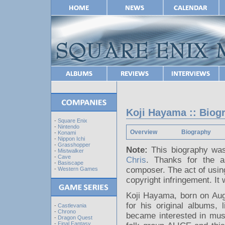
Koji Hayama :: Biog
-
Square Enix
-
Nintendo
Overview
Biography
-
Konami
-
Nippon Ichi
-
Grasshopper
Note:
This biography was
-
Mistwalker
-
Cave
Chris
. Thanks for the 
-
Basiscape
composer. The act of using
-
Western Games
copyright infringement. It 
Koji Hayama, born on Au
for his original albums,
-
Castlevania
-
Chrono
became interested in musi
-
Dragon Quest
-
Final Fantasy