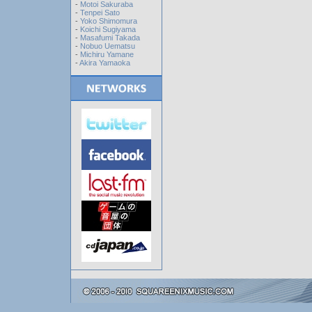
-
Motoi Sakuraba
-
Tenpei Sato
-
Yoko Shimomura
-
Koichi Sugiyama
-
Masafumi Takada
-
Nobuo Uematsu
-
Michiru Yamane
-
Akira Yamaoka