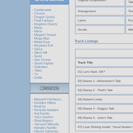
Original Composition:
Tak
-
Castlevania
Arrangement:
Tom
-
Chrono
-
Dragon Quest
-
Final Fantasy
Lyrics:
Fum
-
Kingdom Hearts
-
Mana
Vocals:
Mid
-
Mario
-
Megami Tensei
-
Mega Man
Track Listings
-
Metal Gear
-
Resident Evil
-
SaGa
-
Silent Hill
-
Sonic
-
Star Ocean
Track Title
-
Street Fighter
-
Suikoden
-
Tales
01) Let's Start, OK?
-
Ys
-
Zelda
02) Drama 1 - Adventurer's Tale
03) Drama 2 - Thief's Tale
-
Masashi Hamauzu
04) Dulzel's Letter
-
Norihiko Hibino
-
Kenji Ito
05) Drama 3 - Galga's Tale
-
Noriyuki Iwadare
-
Koji Kondo
-
Yuzo Koshiro
06) Drama 4 - Jurio's Tale
-
Shoji Meguro
-
Yasunori Mitsuda
07) Love Shining Inside ~Vocal Version
-
Manabu Namiki
-
Hitoshi Sakimoto