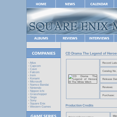
CD Drama The Legend of Heroes
-
Atlus
Record Labe
-
Capcom
-
Cave
Catalog No.
-
Falcom
-
Irem
-
Konami
Release Dat
-
Microsoft
-
Namco Bandai
Reviews:
-
Nintendo
-
Nippon Ichi
-
Grasshopper
Purchase:
-
Sega
-
Sony
-
Square Enix
Production Credits
-
Western Games
Mie