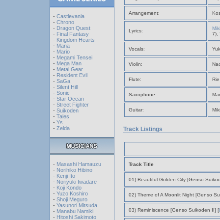
Arrangement:
Kos
-
Castlevania
-
Chrono
-
Dragon Quest
Mik
Lyrics:
-
Final Fantasy
7),
-
Kingdom Hearts
-
Mana
Vocals:
Yuk
-
Mario
-
Megami Tensei
-
Mega Man
Violin:
Nao
-
Metal Gear
-
Resident Evil
Flute:
Rie
-
SaGa
-
Silent Hill
-
Sonic
Saxophone:
Ma
-
Star Ocean
-
Street Fighter
Guitar:
Mik
-
Suikoden
-
Tales
-
Ys
-
Zelda
Track Listings
-
Masashi Hamauzu
Track Title
-
Norihiko Hibino
-
Kenji Ito
01) Beautiful Golden City [Genso Suiko
-
Noriyuki Iwadare
-
Koji Kondo
-
Yuzo Koshiro
02) Theme of A Moonlit Night [Genso Su
-
Shoji Meguro
-
Yasunori Mitsuda
03) Reminiscence [Genso Suikoden II] [
-
Manabu Namiki
-
Hitoshi Sakimoto