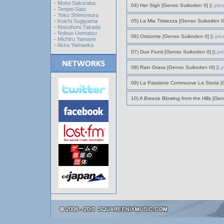
-
Motoi Sakuraba
04) Her Sigh [Genso Suikoden II] [
Lyrics
-
Tenpei Sato
-
Yoko Shimomura
-
Koichi Sugiyama
05) La Mia Tristezza [Genso Suikoden II]
-
Masafumi Takada
-
Nobuo Uematsu
06) Orrizonte [Genso Suikoden II] [
Lyric
-
Michiru Yamane
-
Akira Yamaoka
07) Due Fiumi [Genso Suikoden II] [
Lyri
08) Rain Grass [Genso Suikoden III] [
Ly
09) La Passione Commuove La Storia [G
10) A Breeze Blowing from the Hills [Gen