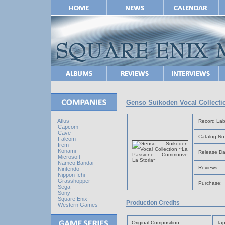
Genso Suikoden Vocal Collect
-
Atlus
Record Lab
-
Capcom
-
Cave
Catalog No
-
Falcom
-
Irem
-
Konami
Release Da
-
Microsoft
-
Namco Bandai
Reviews:
-
Nintendo
-
Nippon Ichi
-
Grasshopper
Purchase:
-
Sega
-
Sony
-
Square Enix
Production Credits
-
Western Games
Original Composition:
Tap