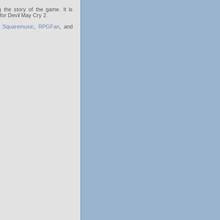
 the story of the game. It is
 for Devil May Cry 2.
,
Squaremusic
,
RPGFan
, and