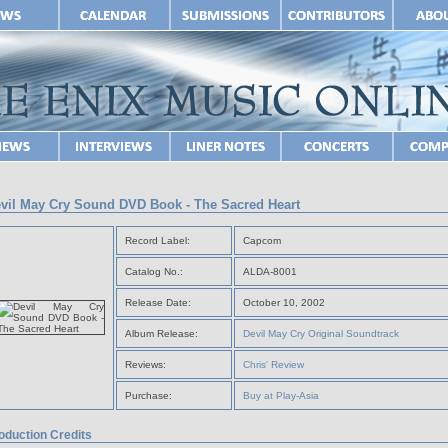
vil May Cry Sound DVD Book - The Sacred Heart
Record Label:
Capcom
Catalog No.:
ALDA-8001
Release Date:
October 10, 2002
Album Release:
Devil May Cry Original Soundtrack
Reviews:
Chris' Review
Purchase:
Buy at Play-Asia
oduction Credits