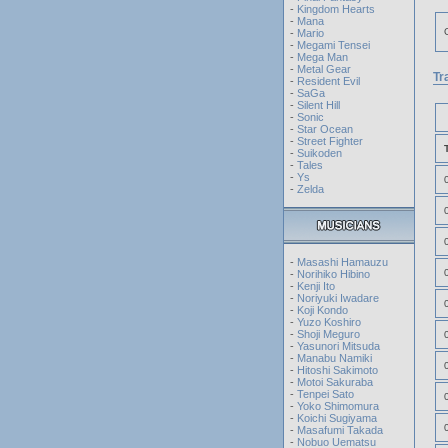
-
Kingdom Hearts
-
Mana
-
Mario
-
Megami Tensei
-
Mega Man
-
Metal Gear
Tr
-
Resident Evil
-
SaGa
-
Silent Hill
-
Sonic
-
Star Ocean
-
Street Fighter
-
Suikoden
-
Tales
-
Ys
-
Zelda
-
Masashi Hamauzu
-
Norihiko Hibino
-
Kenji Ito
-
Noriyuki Iwadare
-
Koji Kondo
-
Yuzo Koshiro
-
Shoji Meguro
-
Yasunori Mitsuda
-
Manabu Namiki
-
Hitoshi Sakimoto
-
Motoi Sakuraba
-
Tenpei Sato
-
Yoko Shimomura
-
Koichi Sugiyama
-
Masafumi Takada
-
Nobuo Uematsu