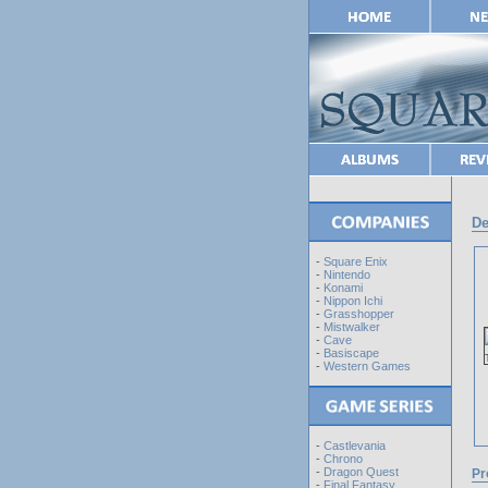
De
-
Square Enix
-
Nintendo
-
Konami
-
Nippon Ichi
-
Grasshopper
-
Mistwalker
-
Cave
-
Basiscape
-
Western Games
-
Castlevania
-
Chrono
-
Dragon Quest
Pr
-
Final Fantasy