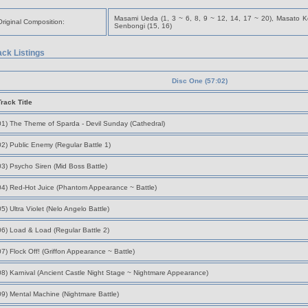
Masami Ueda (1, 3 ~ 6, 8, 9 ~ 12, 14, 17 ~ 20), Masato Ko
Original Composition:
Senbongi (15, 16)
ack Listings
Disc One (57:02)
Track Title
01) The Theme of Sparda - Devil Sunday (Cathedral)
02) Public Enemy (Regular Battle 1)
03) Psycho Siren (Mid Boss Battle)
04) Red-Hot Juice (Phantom Appearance ~ Battle)
05) Ultra Violet (Nelo Angelo Battle)
06) Load & Load (Regular Battle 2)
07) Flock Off! (Griffon Appearance ~ Battle)
08) Karnival (Ancient Castle Night Stage ~ Nightmare Appearance)
09) Mental Machine (Nightmare Battle)