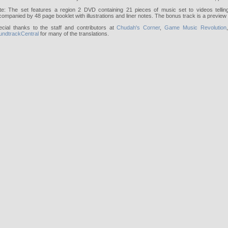
te: The set features a region 2 DVD containing 21 pieces of music set to videos telling
ompanied by 48 page booklet with illustrations and liner notes. The bonus track is a preview
ecial thanks to the staff and contributors at
Chudah's Corner
,
Game Music Revolution
undtrackCentral
for many of the translations.