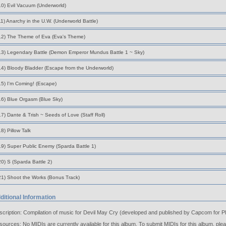
10) Evil Vacuum (Underworld)
11) Anarchy in the U.W. (Underworld Battle)
12) The Theme of Eva (Eva's Theme)
13) Legendary Battle (Demon Emperor Mundus Battle 1 ~ Sky)
14) Bloody Bladder (Escape from the Underworld)
15) I'm Coming! (Escape)
16) Blue Orgasm (Blue Sky)
17) Dante & Trish ~ Seeds of Love (Staff Roll)
18) Pillow Talk
19) Super Public Enemy (Sparda Battle 1)
20) S (Sparda Battle 2)
21) Shoot the Works (Bonus Track)
ditional Information
cription: Compilation of music for Devil May Cry (developed and published by Capcom for Pl
ources: No MIDIs are currently available for this album. To submit MIDIs for this album, ple