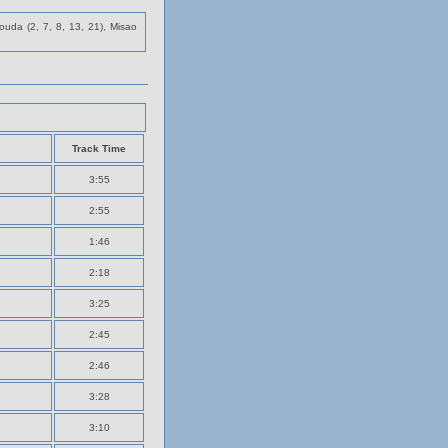
uda (2, 7, 8, 13, 21), Misao
Track Time
3:55
2:55
1:46
2:18
3:25
2:45
2:46
3:28
3:10