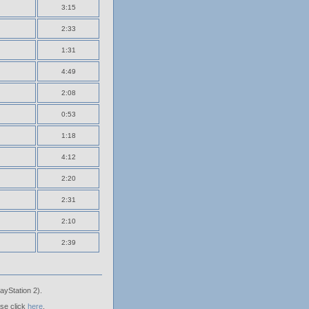
3:15
2:33
1:31
4:49
2:08
0:53
1:18
4:12
2:20
2:31
2:10
2:39
ayStation 2).
ase click
here
.