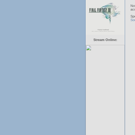
No
acc
Sp
So
Stream Online: