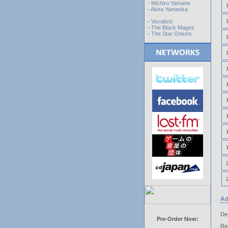
-
Michiru Yamane
-
Akira Yamaoka
-
Vocalists
-
The Black Mages
-
The Star Onions
Ad
Des
Pre-Order Now:
Res