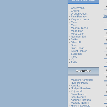
-
Castlevania
-
Chrono
-
Dragon Quest
Tr
-
Final Fantasy
-
Kingdom Hearts
-
Mana
-
Mario
-
Megami Tensei
-
Mega Man
-
Metal Gear
-
Resident Evil
-
SaGa
-
Silent Hill
-
Sonic
-
Star Ocean
-
Street Fighter
-
Suikoden
-
Tales
-
Ys
-
Zelda
-
Masashi Hamauzu
-
Norihiko Hibino
-
Kenji Ito
-
Noriyuki Iwadare
-
Koji Kondo
-
Yuzo Koshiro
-
Shoji Meguro
-
Yasunori Mitsuda
-
Manabu Namiki
-
Hitoshi Sakimoto