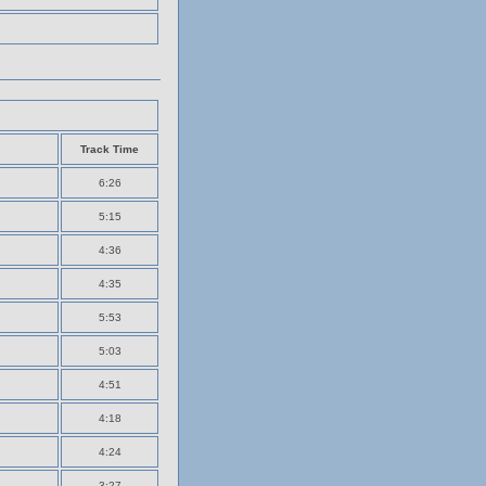
Track Time
6:26
5:15
4:36
4:35
5:53
5:03
4:51
4:18
4:24
3:27