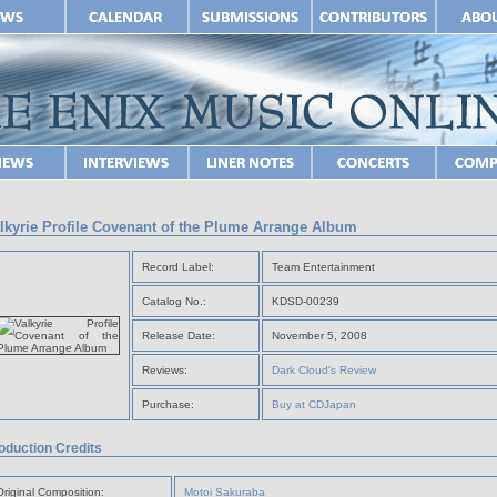
lkyrie Profile Covenant of the Plume Arrange Album
Record Label:
Team Entertainment
Catalog No.:
KDSD-00239
Release Date:
November 5, 2008
Reviews:
Dark Cloud's Review
Purchase:
Buy at CDJapan
oduction Credits
Original Composition:
Motoi Sakuraba