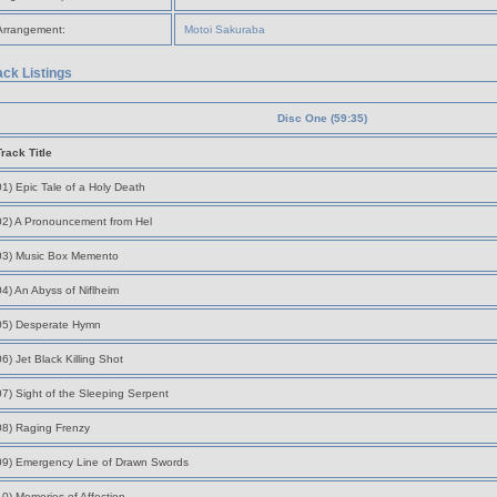
Arrangement:
Motoi Sakuraba
ack Listings
Disc One (59:35)
Track Title
01) Epic Tale of a Holy Death
02) A Pronouncement from Hel
03) Music Box Memento
04) An Abyss of Niflheim
05) Desperate Hymn
06) Jet Black Killing Shot
07) Sight of the Sleeping Serpent
08) Raging Frenzy
09) Emergency Line of Drawn Swords
10) Memories of Affection