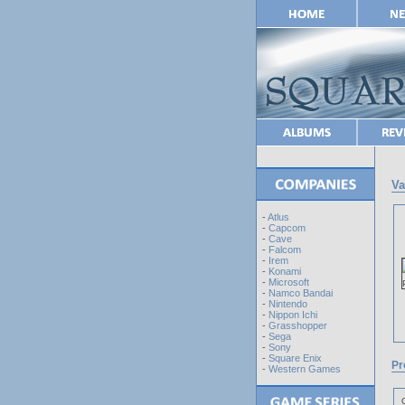
Va
-
Atlus
-
Capcom
-
Cave
-
Falcom
-
Irem
-
Konami
-
Microsoft
-
Namco Bandai
-
Nintendo
-
Nippon Ichi
-
Grasshopper
-
Sega
-
Sony
-
Square Enix
Pr
-
Western Games