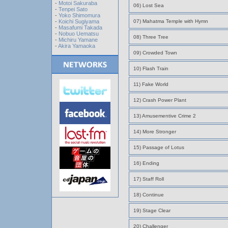
-
Motoi Sakuraba
06) Lost Sea
-
Tenpei Sato
-
Yoko Shimomura
-
Koichi Sugiyama
07) Mahatma Temple with Hymn
-
Masafumi Takada
-
Nobuo Uematsu
08) Three Tree
-
Michiru Yamane
-
Akira Yamaoka
09) Crowded Town
10) Flash Train
11) Fake World
12) Crash Power Plant
13) Amusementive Crime 2
14) More Stronger
15) Passage of Lotus
16) Ending
17) Staff Roll
18) Continue
19) Stage Clear
20) Challenger