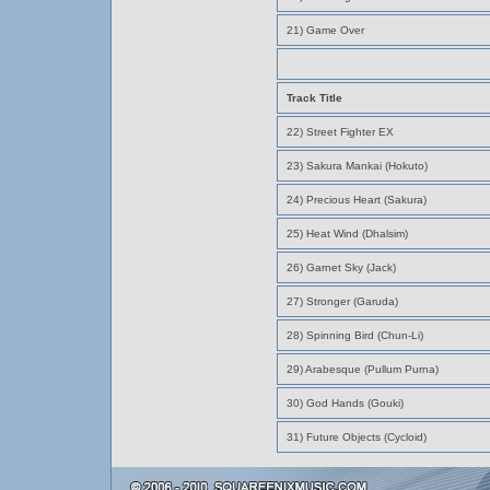
21) Game Over
Track Title
22) Street Fighter EX
23) Sakura Mankai (Hokuto)
24) Precious Heart (Sakura)
25) Heat Wind (Dhalsim)
26) Garnet Sky (Jack)
27) Stronger (Garuda)
28) Spinning Bird (Chun-Li)
29) Arabesque (Pullum Purna)
30) God Hands (Gouki)
31) Future Objects (Cycloid)