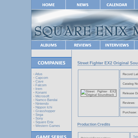
Street Fighter EX2 Original So
-
Atlus
Record Lab
-
Capcom
-
Cave
Catalog No
-
Falcom
-
Irem
-
Konami
Release D
-
Microsoft
-
Namco Bandai
Reviews:
-
Nintendo
-
Nippon Ichi
-
Grasshopper
Purchase:
-
Sega
-
Sony
-
Square Enix
Production Credits
-
Western Games
Tak