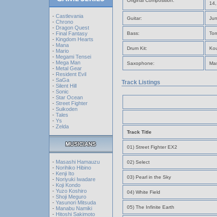
Original Composition:
14,
-
Castlevania
Guitar:
Jun
-
Chrono
-
Dragon Quest
-
Final Fantasy
Bass:
Tom
-
Kingdom Hearts
-
Mana
Drum Kit:
Ko
-
Mario
-
Megami Tensei
-
Mega Man
Saxophone:
Mas
-
Metal Gear
-
Resident Evil
-
SaGa
Track Listings
-
Silent Hill
-
Sonic
-
Star Ocean
-
Street Fighter
-
Suikoden
-
Tales
-
Ys
-
Zelda
Track Title
01) Street Fighter EX2
-
Masashi Hamauzu
02) Select
-
Norihiko Hibino
-
Kenji Ito
03) Pearl in the Sky
-
Noriyuki Iwadare
-
Koji Kondo
-
Yuzo Koshiro
04) White Field
-
Shoji Meguro
-
Yasunori Mitsuda
05) The Infinite Earth
-
Manabu Namiki
-
Hitoshi Sakimoto