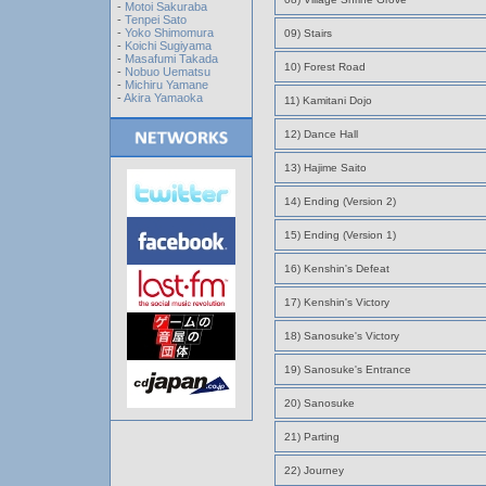
-
Motoi Sakuraba
-
Tenpei Sato
-
Yoko Shimomura
09) Stairs
-
Koichi Sugiyama
-
Masafumi Takada
10) Forest Road
-
Nobuo Uematsu
-
Michiru Yamane
-
Akira Yamaoka
11) Kamitani Dojo
12) Dance Hall
13) Hajime Saito
14) Ending (Version 2)
15) Ending (Version 1)
16) Kenshin's Defeat
17) Kenshin's Victory
18) Sanosuke's Victory
19) Sanosuke's Entrance
20) Sanosuke
21) Parting
22) Journey