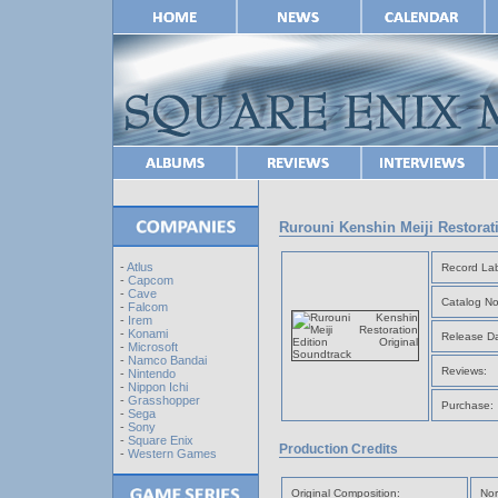
Rurouni Kenshin Meiji Restorat
-
Atlus
Record Lab
-
Capcom
-
Cave
Catalog No
-
Falcom
-
Irem
-
Konami
Release Da
-
Microsoft
-
Namco Bandai
Reviews:
-
Nintendo
-
Nippon Ichi
-
Grasshopper
Purchase:
-
Sega
-
Sony
-
Square Enix
Production Credits
-
Western Games
Original Composition:
Nor