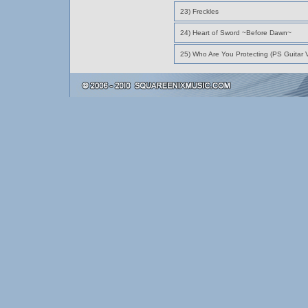
23) Freckles
24) Heart of Sword ~Before Dawn~
25) Who Are You Protecting (PS Guitar V