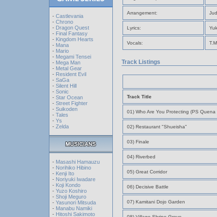
Arrangement:
Jud
-
Castlevania
-
Chrono
-
Dragon Quest
Lyrics:
Yuk
-
Final Fantasy
-
Kingdom Hearts
Vocals:
T.M
-
Mana
-
Mario
-
Megami Tensei
Track Listings
-
Mega Man
-
Metal Gear
-
Resident Evil
-
SaGa
-
Silent Hill
-
Sonic
Track Title
-
Star Ocean
-
Street Fighter
-
Suikoden
01) Who Are You Protecting (PS Quena 
-
Tales
-
Ys
-
Zelda
02) Restaurant "Shueisha"
03) Finale
04) Riverbed
-
Masashi Hamauzu
-
Norihiko Hibino
05) Great Corridor
-
Kenji Ito
-
Noriyuki Iwadare
-
Koji Kondo
06) Decisive Battle
-
Yuzo Koshiro
-
Shoji Meguro
07) Kamitani Dojo Garden
-
Yasunori Mitsuda
-
Manabu Namiki
-
Hitoshi Sakimoto
08) Village Shrine Grove