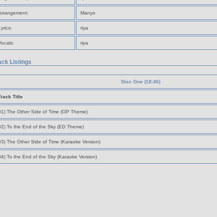
Arrangement:
Manyo
Lyrics:
riya
Vocals:
riya
ack Listings
Disc One (18:46)
Track Title
01) The Other Side of Time (OP Theme)
02) To the End of the Sky (ED Theme)
03) The Other Side of Time (Karaoke Version)
04) To the End of the Sky (Karaoke Version)