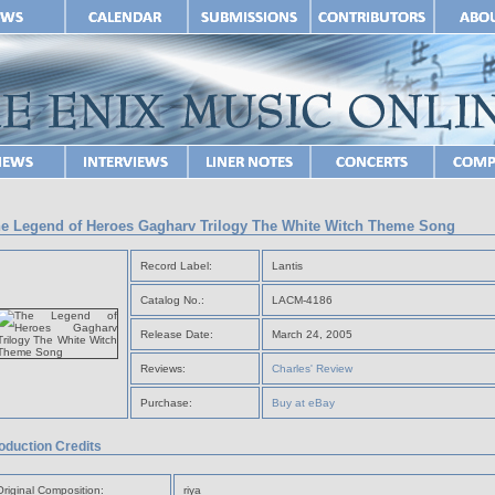
e Legend of Heroes Gagharv Trilogy The White Witch Theme Song
Record Label:
Lantis
Catalog No.:
LACM-4186
Release Date:
March 24, 2005
Reviews:
Charles' Review
Purchase:
Buy at eBay
oduction Credits
Original Composition:
riya