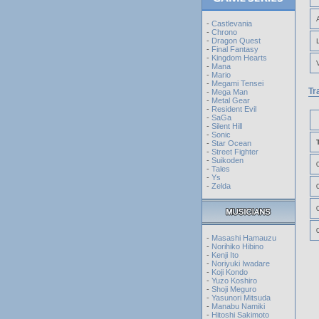
-
Castlevania
-
Chrono
-
Dragon Quest
-
Final Fantasy
-
Kingdom Hearts
-
Mana
-
Mario
-
Megami Tensei
Tr
-
Mega Man
-
Metal Gear
-
Resident Evil
-
SaGa
-
Silent Hill
-
Sonic
-
Star Ocean
-
Street Fighter
-
Suikoden
-
Tales
-
Ys
-
Zelda
-
Masashi Hamauzu
-
Norihiko Hibino
-
Kenji Ito
-
Noriyuki Iwadare
-
Koji Kondo
-
Yuzo Koshiro
-
Shoji Meguro
-
Yasunori Mitsuda
-
Manabu Namiki
-
Hitoshi Sakimoto