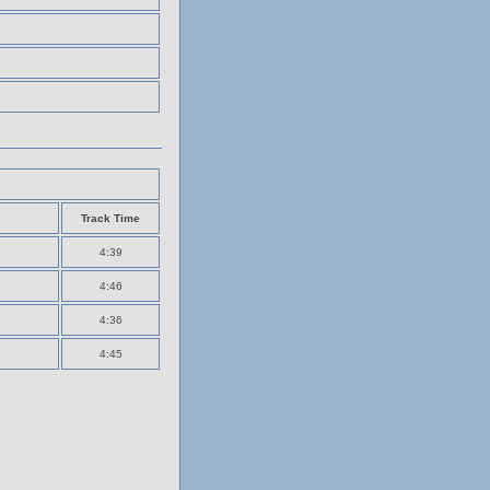
Track Time
4:39
4:46
4:36
4:45