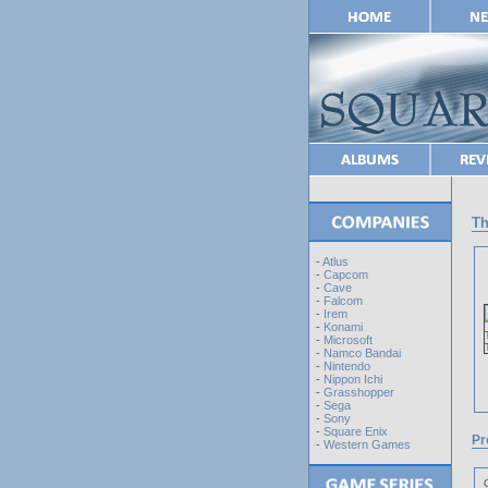
Th
-
Atlus
-
Capcom
-
Cave
-
Falcom
-
Irem
-
Konami
-
Microsoft
-
Namco Bandai
-
Nintendo
-
Nippon Ichi
-
Grasshopper
-
Sega
-
Sony
-
Square Enix
Pr
-
Western Games