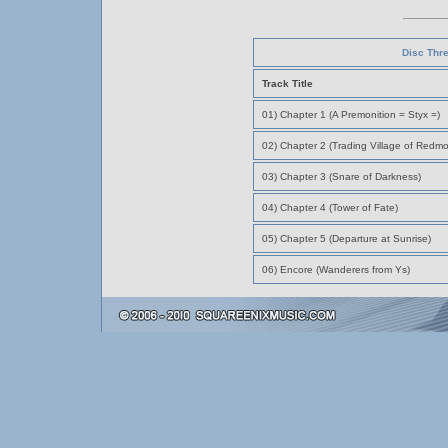
Disc Thr
Track Title
01) Chapter 1 (A Premonition = Styx =)
02) Chapter 2 (Trading Village of Redmo
03) Chapter 3 (Snare of Darkness)
04) Chapter 4 (Tower of Fate)
05) Chapter 5 (Departure at Sunrise)
06) Encore (Wanderers from Ys)