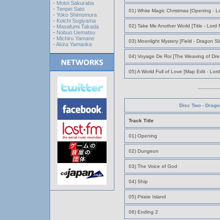
-
Motoi Sakuraba
-
Tenpei Sato
01) White Magic Christmas [Opening - L
-
Yoko Shimomura
-
Koichi Sugiyama
02) Take Me Another World [Title - Lord
-
Masafumi Takada
-
Nobuo Uematsu
-
Michiru Yamane
03) Moonlight Mystery [Field - Dragon 
-
Akira Yamaoka
04) Voyage De Roi [The Weaving of Dre
05) A World Full of Love [Map Edit - Lor
Disc Two - Drago
Track Title
01) Opening
02) Dungeon
03) The Voice of God
04) Ship
05) Pirate Island
06) Ending 2