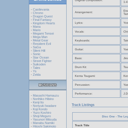
Original Composition:
1-4
-
Castlevania
Ets
Arrangement:
-
Chrono
Tam
-
Dragon Quest
-
Final Fantasy
Lyrics:
Yos
-
Kingdom Hearts
-
Mana
-
Mario
Vocals:
Chi
-
Megami Tensei
-
Mega Man
-
Metal Gear
Keyboards:
Tak
-
Resident Evil
-
SaGa
Guitar:
Yas
-
Silent Hill
-
Sonic
-
Star Ocean
Bass:
Jir
-
Street Fighter
-
Suikoden
Drum Kit:
Tsu
-
Tales
-
Ys
-
Zelda
Kenta Tsugami:
Ken
Percussion:
Yas
Performance:
J.D
-
Masashi Hamauzu
-
Norihiko Hibino
-
Kenji Ito
Track Listings
-
Noriyuki Iwadare
-
Koji Kondo
-
Yuzo Koshiro
-
Shoji Meguro
Disc One - The Leg
-
Yasunori Mitsuda
-
Manabu Namiki
Track Title
-
Hitoshi Sakimoto