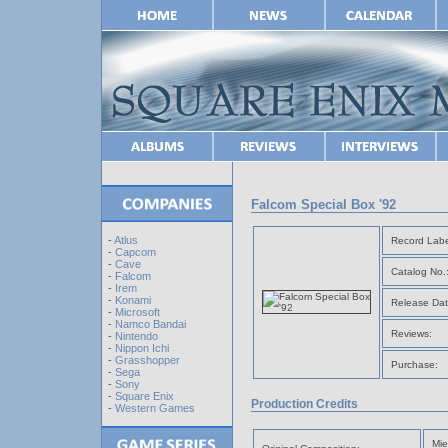
Falcom Special Box '92
-
Atlus
Record Labe
-
Capcom
-
Cave
Catalog No.
-
Falcom
-
Irem
-
Konami
Release Dat
-
Microsoft
-
Namco Bandai
Reviews:
-
Nintendo
-
Nippon Ichi
-
Grasshopper
Purchase:
-
Sega
-
Sony
-
Square Enix
Production Credits
-
Western Games
Mie