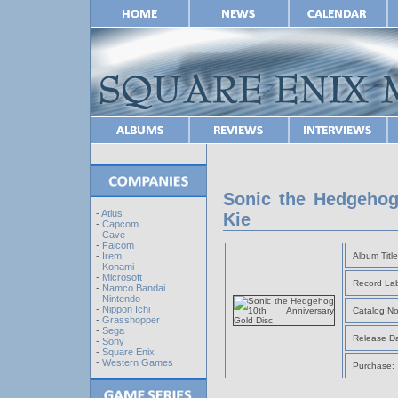
Sonic the Hedgehog
-
Atlus
Kie
-
Capcom
-
Cave
-
Falcom
Album Title
-
Irem
-
Konami
-
Microsoft
Record Lab
-
Namco Bandai
-
Nintendo
-
Nippon Ichi
Catalog No
-
Grasshopper
-
Sega
Release Da
-
Sony
-
Square Enix
-
Western Games
Purchase: