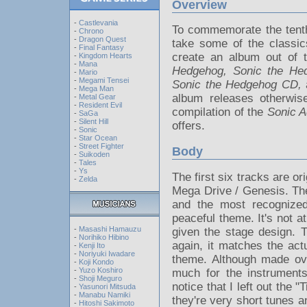
Overview
-
Castlevania
To commemorate the tenth
-
Chrono
-
Dragon Quest
take some of the classi
-
Final Fantasy
create an album out of 
-
Kingdom Hearts
-
Mana
Hedgehog, Sonic the He
-
Mario
-
Megami Tensei
Sonic the Hedgehog CD,
-
Mega Man
album releases otherwis
-
Metal Gear
-
Resident Evil
compilation of the
Sonic A
-
SaGa
-
Silent Hill
offers.
-
Sonic
-
Star Ocean
-
Street Fighter
Body
-
Suikoden
-
Tales
-
Ys
The first six tracks are 
-
Zelda
Mega Drive / Genesis. The 
and the most recognized
peaceful theme. It's not a
-
Masashi Hamauzu
given the stage design. 
-
Norihiko Hibino
again, it matches the ac
-
Kenji Ito
-
Noriyuki Iwadare
theme. Although made ove
-
Koji Kondo
-
Yuzo Koshiro
much for the instruments
-
Shoji Meguro
notice that I left out the 
-
Yasunori Mitsuda
-
Manabu Namiki
they're very short tunes a
-
Hitoshi Sakimoto