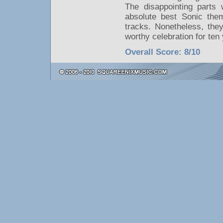
The disappointing parts 
absolute best Sonic the
tracks. Nonetheless, the
worthy celebration for ten
Overall Score: 8/10