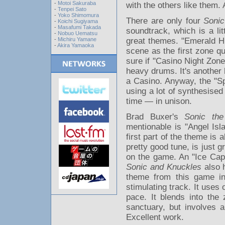
-
Motoi Sakuraba
with the others like them.
-
Tenpei Sato
-
Yoko Shimomura
There are only four
Sonic
-
Koichi Sugiyama
-
Masafumi Takada
soundtrack, which is a li
-
Nobuo Uematsu
-
Michiru Yamane
great themes. "Emerald Hil
-
Akira Yamaoka
scene as the first zone qui
sure if "Casino Night Zon
heavy drums. It's another h
a Casino. Anyway, the "Spe
using a lot of synthesised
time — in unison.
Brad Buxer's
Sonic th
mentionable is "Angel Isla
first part of the theme is a
pretty good tune, is just 
on the game. An "Ice Cap
Sonic and Knuckles
also h
theme from this game in
stimulating track. It uses
pace. It blends into the
sanctuary, but involves a
Excellent work.