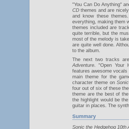
"You Can Do Anything" and
CD
themes and are nicely 
and know these themes. 
everything, making them w
themes included are trac
quite terrible, but the m
most of the melody is tak
are quite well done. Altho
to the album.
The next two tracks ar
Adventure
. "Open Your H
features awesome vocals b
main theme for the game 
character theme on
Sonic
four out of six of these t
theme are the best of the
the highlight would be th
guitar in places. The synt
Summary
Sonic the Hedgehog 10th 