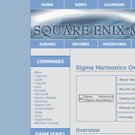
Sigma Harmonics Or
-
Atlus
-
Capcom
-
Cave
Album Title
-
Falcom
-
Irem
Record Lab
-
Konami
-
Microsoft
-
Namco Bandai
Catalog No
-
Nintendo
-
Nippon Ichi
Release Da
-
Grasshopper
-
Sega
-
Sony
Purchase:
-
Square Enix
-
Western Games
Overview