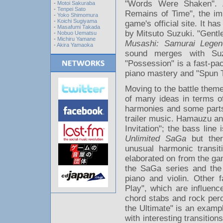
"Words Were Shaken". 
-
Motoi Sakuraba
-
Tenpei Sato
Remains of Time", the im
-
Yoko Shimomura
-
Koichi Sugiyama
game's official site. It h
-
Masafumi Takada
by Mitsuto Suzuki. "Gentle
-
Nobuo Uematsu
-
Michiru Yamane
Musashi: Samurai Legen
-
Akira Yamaoka
sound merges with Suzuk
"Possession" is a fast-pac
piano mastery and "Spun Ti
Moving to the battle theme
of many ideas in terms of 
harmonies and some parts
trailer music. Hamauzu and
Invitation"; the bass lin
Unlimited SaGa
but ther
unusual harmonic transit
elaborated on from the gam
the SaGa series and the
piano and violin. Other 
Play", which are influen
chord stabs and rock perc
the Ultimate" is an examp
with interesting transitio