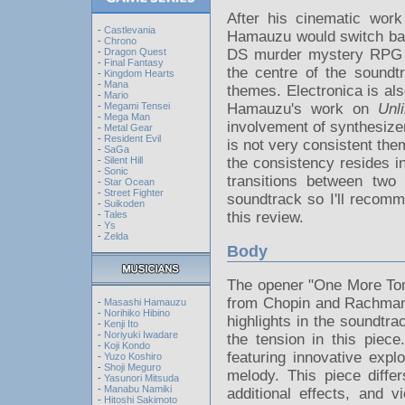
After his cinematic wor
-
Castlevania
Hamauzu would switch back
-
Chrono
-
Dragon Quest
DS murder mystery RP
-
Final Fantasy
the centre of the soundt
-
Kingdom Hearts
-
Mana
themes. Electronica is als
-
Mario
-
Megami Tensei
Hamauzu's work on
Unl
-
Mega Man
involvement of synthesize
-
Metal Gear
-
Resident Evil
is not very consistent them
-
SaGa
-
Silent Hill
the consistency resides i
-
Sonic
transitions between tw
-
Star Ocean
-
Street Fighter
soundtrack so I'll recomm
-
Suikoden
-
Tales
this review.
-
Ys
-
Zelda
Body
The opener "One More Tom
from Chopin and Rachmani
-
Masashi Hamauzu
-
Norihiko Hibino
highlights in the soundtr
-
Kenji Ito
-
Noriyuki Iwadare
the tension in this piece
-
Koji Kondo
featuring innovative expl
-
Yuzo Koshiro
-
Shoji Meguro
melody. This piece diffe
-
Yasunori Mitsuda
-
Manabu Namiki
additional effects, and v
-
Hitoshi Sakimoto