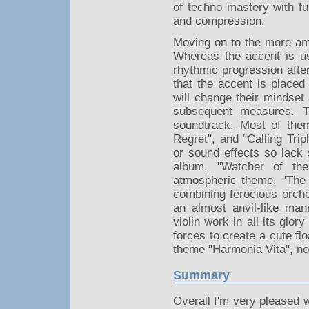
of techno mastery with fu
and compression.
Moving on to the more am
Whereas the accent is us
rhythmic progression after
that the accent is placed
will change their mindset a
subsequent measures. T
soundtrack. Most of the
Regret", and "Calling Trip
or sound effects so lack 
album, "Watcher of the
atmospheric theme. "The 
combining ferocious orches
an almost anvil-like ma
violin work in all its glo
forces to create a cute fl
theme "Harmonia Vita", 
Summary
Overall I'm very pleased 