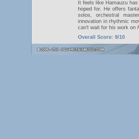
It feels like Hamauzu has
hoped for. He offers fant
solos, orchestral mast
innovation in rhythmic mo
can't wait for his work on
Overall Score: 9/10