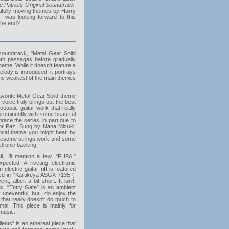
e Patriots Original Soundtrack
.
tifully moving themes by Harry
 was looking forward to this
 the end?
 soundtrack, "Metal Gear Solid
h passages before gradually
heme. While it doesn't feature a
elody is introduced, it portrays
 the weakest of the main themes
favorite Metal Gear Solid theme
voice truly brings out the best
ustic guitar work that really
 prominently with some beautiful
race the series, in part due to
for Paz. Sung by Nana Mizuki,
vocal theme you might hear by
awesome strings work and some
ctronic backing.
 I'll mention a few. "PUPA,"
ected. A riveting electronic
lectric guitar riff is featured
ured in "Kartikeya ASGX 7135 (:
t, albeit a bit short. It isn't,
ts
. "Entry Gate" is an ambient
 uneventful, but I do enjoy the
 that really doesn't do much to
imal. This piece is mainly for
 music.
nts" is an ethereal piece that