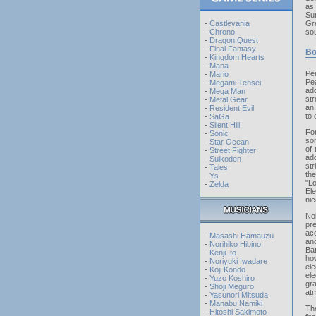
as
Sur
-
Castlevania
Gr
-
Chrono
sou
-
Dragon Quest
-
Final Fantasy
Bo
-
Kingdom Hearts
-
Mana
Pe
-
Mario
Pe
-
Megami Tensei
add
-
Mega Man
str
-
Metal Gear
an 
-
Resident Evil
to 
-
SaGa
-
Silent Hill
For
-
Sonic
son
-
Star Ocean
of
-
Street Fighter
add
-
Suikoden
str
-
Tales
th
-
Ys
"L
-
Zelda
El
nic
No
pr
acc
-
Masashi Hamauzu
and
-
Norihiko Hibino
Ba
-
Kenji Ito
ho
-
Noriyuki Iwadare
ele
-
Koji Kondo
ele
-
Yuzo Koshiro
gr
-
Shoji Meguro
atm
-
Yasunori Mitsuda
-
Manabu Namiki
Th
-
Hitoshi Sakimoto