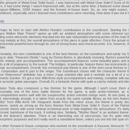
 the pinnacle of Metal Gear Solid music, I was impressed with
Metal Gear Solid 4 Guns of th
e, it had some things I wasn't impressed with, but at the same time, it featured some beau
egson-Williams, GEM Impact, and the Konami in-house team. So, as one might expect, I
ndtrack, especially since I learned most contributors were returning. How does it pan out in
dy
rhaps its best to start with Akihiro Honda's contributions to the soundtrack. Starting the
ace Walker Main Theme" opens up with an ambient atmosphere with some ethereal synt
ing some electronic elements that lead into the epic industrial/orchestral portion of the main t
ong melody at first, the overall atmosphere of the piece is quite effective. Once the actual m
extremely powerful tone through its use of strong brass and choral accents. It is, however,
date.
tunately, the next contribution is one of the best themes on the soundtrack and easily my 
g to date. "Heavens Divide," sung by Donna Burke, is absolutely stunning. Burke's powerful 
 the melody and accompaniment. The accompaniment features some beautiful piano and aco
s a bit of poignancy to the overall. The bridges, in particular, feature these two instruments
ings accompaniment. Overall, this orchestral pop theme is one of the best vocal themes to g
e composition and in part to the singer. The soundtrack closes with the character theme 
ove Deterrence" definitely has a more J-pop oriented vibe and it reminds me a bit of a 
ements Garden. It's got a nice Wild Arms style accompaniment and melody, complete with 
e acoustic guitar passages. Overall, it's a fantastic theme with quite a catchy melody and ele
buko Toda also composes a few themes for the game. Although I won't cover them all,
esumably one of the boss battle themes for the game, is quite action-oriented, as exp
ompaniment works well with the suspenseful, action oriented strings work. At one point, an e
, interestingly enough, it is taken from exactly the same sample library as the intro feat
ttle)" from
Wild Arms Vth Vanguard
. Aside from this minor issue, the theme is pretty decen
wever, nearly as strong as the boss themes from
Metal Gear Solid 4: Guns of the Patrio
ctronic theme with some minimal orchestral work to help heighten the atmosphere. It's fairly
ctronic backbone of the track, if nothing else. Similarly, "Mother Base" is an ambient theme
ab the listener's attention. There is an interesting use of percussion, but it's quite min
ospheric purposes and isn't really worth a standalone listen, unless you are into this type of
e other Konami in-house composer who worked on the soundtrack is Kazuma Jinnouchi. "Clie