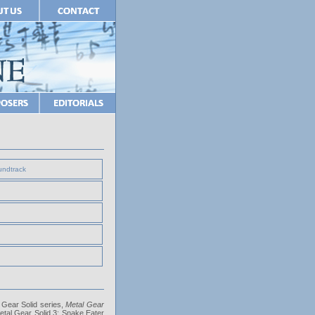
undtrack
l Gear Solid series,
Metal Gear
 Metal Gear Solid 3: Snake Eater