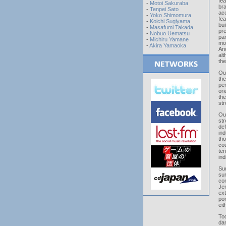
fe
-
Motoi Sakuraba
bra
-
Tenpei Sato
ac
-
Yoko Shimomura
fe
-
Koichi Sugiyama
bui
-
Masafumi Takada
pr
-
Nobuo Uematsu
par
-
Michiru Yamane
mos
-
Akira Yamaoka
An
alt
th
Out
th
per
or
the
str
Out
str
def
in
tho
co
te
ind
Su
su
con
Je
ex
por
eit
To
da