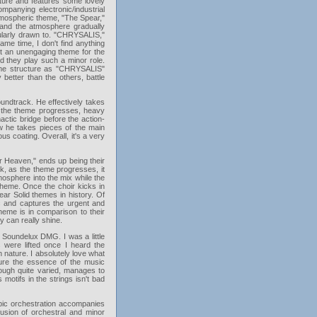
ature and features some lovely
mpanying electronic/industrial
tmospheric theme, "The Spear,"
" and the atmosphere gradually
icularly drawn to. "CHRYSALIS,"
me time, I don't find anything
d it an unengaging theme for the
nd they play such a minor role.
ame structure as "CHRYSALIS"
 better than the others, battle
soundtrack. He effectively takes
As the theme progresses, heavy
actic bridge before the action-
ow he takes pieces of the main
ous coating. Overall, it's a very
er Heaven," ends up being their
rk, as the theme progresses, it
mosphere into the mix while the
theme. Once the choir kicks in
ear Solid themes in history. Of
ic and captures the urgent and
heme is in comparison to their
y can really shine.
 Soundelux DMG. I was a little
s were lifted once I heard the
n nature. I absolutely love what
ture the essence of the music
hough quite varied, manages to
 motifs in the strings isn't bad
ic orchestration accompanies
fusion of orchestral and minor