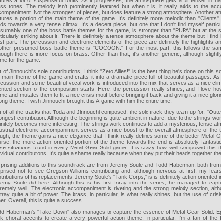
atures a lot of suspenseful tones. As it progresses, the atmosphere gets a bit tenser in n
ss tones. The melody isn't prominently featured but when it is, it really adds to the acco
companiment. Not the strongest of pieces, but does feature a strong atmosphere. Another a
atures a portion of the main theme of the game. It's definitely more melodic than "Clients
lds towards a very tense climax. It's a decent piece, but one that I don't find myself part
esumably one of the boss battle themes for the game, is stronger than "PUPA" but at the sa
ticularly striking about it. There is definitely a tense atmosphere about the theme but I fin
t part. The percussion and electronic elements of the piece are definitely the highlights a
other presumed boss battle theme is "COCOON." For the most part, this follows the s
hough there is more focus on brass. Other than that, it's another generic, although slightly
eme for the game.
 of Jinnouchi's sole contributions, I think "Zero Allies!" is the best thing he's done on this 
e main theme of the game and crafts it into a dramatic piece full of beautiful passages. 
cussion and some beautiful vocal work is introduced into the mix that serves as a nice clim
iented section of the composition starts. Here, the percussion really shines, and I love h
me and mutates them to fit a nice crisis motif before bringing it back and giving it a nice glori
ong theme. I wish Jinnouchi brought this A-game with him the entire time.
 of all the tracks that Toda and Jinnouchi composed, the sole track they team up for, "Out
ongest contribution. Although the beginning is quite ambient in nature, due to the strings wo
initely becomes more interesting. The strings work continues to add a mysterious, tense at
dustrial electronic accompaniment serves as a nice boost to the overall atmosphere of the 
ugh, the theme gains a nice elegance that I think really defines some of the better Metal G
urse, the more action oriented portion of the theme towards the end is absolutely fantast
nse situations found in every Metal Gear Solid game. It is crazy how well composed this t
ividual contributions. It's quite a shame really because when they put their heads together the
rprising additions to this soundtrack are from Jeremy Soule and Todd Haberman, both from
rprised not to see Gregson-Williams contributing and, although nervous at first, my fear
tributions of his replacements. Jeremy Soule's "Tank Corps," is is definitely action oriented i
remy Soule did here. Although this is his first foray into the series, he managed to cap
tremely well. The electronic accompaniment is riveting and the strong melody section, alt
tray quite a bit of power. The brass, in particular, is what really shines, but the use of crisis
her. Overall, this is quite a success.
dd Haberman's "Take Down" also manages to capture the essence of Metal Gear Solid. Ep
rk choral accents to create a very powerful action theme. In particular, I'm a fan of the 