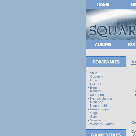
Me
-
Atlus
-
Capcom
-
Cave
-
Falcom
-
Irem
-
Konami
-
Microsoft
-
Namco Bandai
-
Nintendo
-
Nippon Ichi
-
Grasshopper
-
Sega
-
Sony
-
Square Enix
Ov
-
Western Games
Co
So