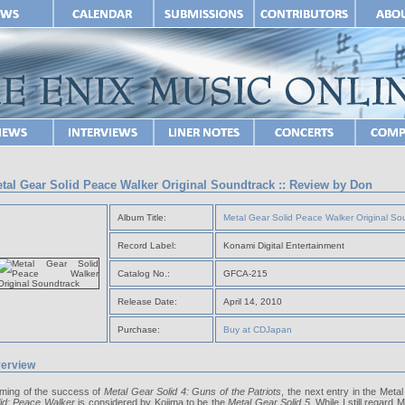
tal Gear Solid Peace Walker Original Soundtrack :: Review by Don
Album Title:
Metal Gear Solid Peace Walker Original So
Record Label:
Konami Digital Entertainment
Catalog No.:
GFCA-215
Release Date:
April 14, 2010
Purchase:
Buy at CDJapan
erview
ming of the success of
Metal Gear Solid 4: Guns of the Patriots
, the next entry in the Meta
lid: Peace Walker
is considered by Kojima to be the
Metal Gear Solid 5
. While I still regard