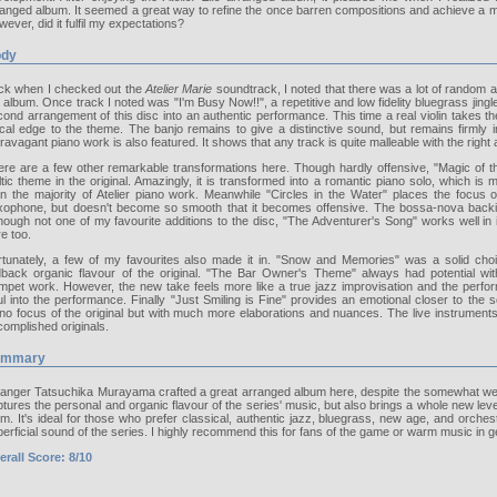
anged album. It seemed a great way to refine the once barren compositions and achieve a mo
ever, did it fulfil my expectations?
dy
ck when I checked out the
Atelier Marie
soundtrack, I noted that there was a lot of random an
 album. Once track I noted was "I'm Busy Now!!", a repetitive and low fidelity bluegrass jingle. 
ond arrangement of this disc into an authentic performance. This time a real violin takes 
rical edge to the theme. The banjo remains to give a distinctive sound, but remains firmly
ravagant piano work is also featured. It shows that any track is quite malleable with the right 
re are a few other remarkable transformations here. Though hardly offensive, "Magic of the
tic theme in the original. Amazingly, it is transformed into a romantic piano solo, which is
an the majority of Atelier piano work. Meanwhile "Circles in the Water" places the focu
xophone, but doesn't become so smooth that it becomes offensive. The bossa-nova backing
hough not one of my favourite additions to the disc, "The Adventurer's Song" works well in
e too.
rtunately, a few of my favourites also made it in. "Snow and Memories" was a solid choi
idback organic flavour of the original. "The Bar Owner's Theme" always had potential wit
mpet work. However, the new take feels more like a true jazz improvisation and the perform
l into the performance. Finally "Just Smiling is Fine" provides an emotional closer to the s
no focus of the original but with much more elaborations and nuances. The live instruments
omplished originals.
ummary
anger Tatsuchika Murayama crafted a great arranged album here, despite the somewhat weak o
tures the personal and organic flavour of the series' music, but also brings a whole new leve
m. It's ideal for those who prefer classical, authentic jazz, bluegrass, new age, and orchest
erficial sound of the series. I highly recommend this for fans of the game or warm music in g
erall Score: 8/10