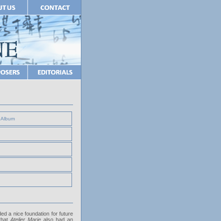
e Album
ed a nice foundation for future
that
Atelier Marie
also had an