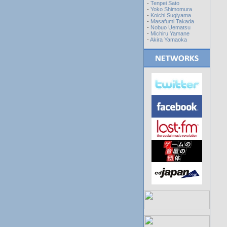
-
Tenpei Sato
-
Yoko Shimomura
-
Koichi Sugiyama
-
Masafumi Takada
-
Nobuo Uematsu
-
Michiru Yamane
-
Akira Yamaoka