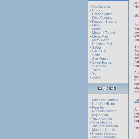
arr
-
Castlevania
How
-
Chrono
-
Dragon Quest
Bo
-
Final Fantasy
-
Kingdom Hearts
Ba
-
Mana
the
-
Mario
sec
-
Megami Tensei
ly
-
Mega Man
ext
-
Metal Gear
-
Resident Evil
The
-
SaGa
Cel
-
Silent Hill
th
-
Sonic
sa
-
Star Ocean
Alt
-
Street Fighter
her
-
Suikoden
-
Tales
Fo
-
Ys
la
-
Zelda
tru
sou
pia
acc
-
Masashi Hamauzu
S
-
Norihiko Hibino
-
Kenji Ito
Arr
-
Noriyuki Iwadare
cap
-
Koji Kondo
the
-
Yuzo Koshiro
sup
-
Shoji Meguro
-
Yasunori Mitsuda
Ov
-
Manabu Namiki
-
Hitoshi Sakimoto
-
Motoi Sakuraba