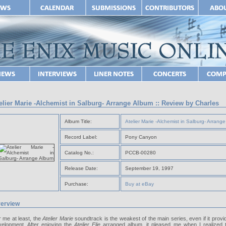
elier Marie -Alchemist in Salburg- Arrange Album :: Review by Charles
Album Title:
Atelier Marie -Alchemist in Salburg- Arrang
Record Label:
Pony Canyon
Catalog No.:
PCCB-00280
Release Date:
September 19, 1997
Purchase:
Buy at eBay
erview
 me at least, the
Atelier Marie
soundtrack is the weakest of the main series, even if it provid
velopment. After enjoying the
Atelier Elie
arranged album, it pleased me when I realized 