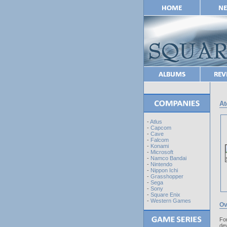
At
-
Atlus
-
Capcom
-
Cave
-
Falcom
-
Konami
-
Microsoft
-
Namco Bandai
-
Nintendo
-
Nippon Ichi
-
Grasshopper
-
Sega
-
Sony
-
Square Enix
-
Western Games
Ov
For
de