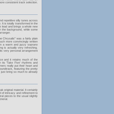
re consistent track selection.
d repetitive silly tunes across
It is totally transformed in the
the lead and brings a whole new
 in the background, while some
arranger.
 Chrysalis" was a fairly plain
 much more convincingly written
s on a warm and jazzy soprano
 is actually very refreshing.
 its very personal arrangement
ce and it retains much of the
h its 'Take Five' rhythms and
ers really put their heart and
oundtrack, featuring the pretty
 just bring so much to already
riginal material. It certainly
l of intricacy and refinement to
ral pieces to the usual slightly
eneral.