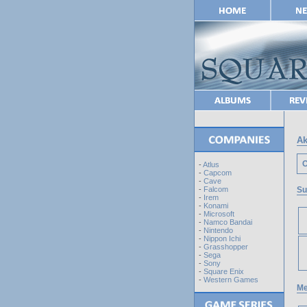
Ak
O
-
Atlus
-
Capcom
-
Cave
Su
-
Falcom
-
Irem
-
Konami
-
Microsoft
-
Namco Bandai
-
Nintendo
-
Nippon Ichi
-
Grasshopper
-
Sega
-
Sony
-
Square Enix
-
Western Games
Me