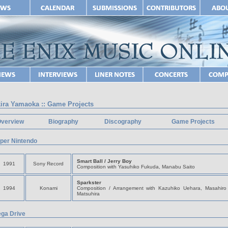
ira Yamaoka :: Game Projects
verview
Biography
Discography
Game Projects
per Nintendo
Smart Ball / Jerry Boy
1991
Sony Record
Composition with Yasuhiko Fukuda, Manabu Saito
Sparkster
1994
Konami
Composition / Arrangement with Kazuhiko Uehara, Masahiro 
Matsuhira
ga Drive