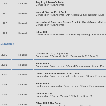
Poy Poy / Poyter's Point
1997
Konami
Composition / Arrangement
Kensei: Sacred Fist / Bugi
1998
Konami
Composition / Arrangement with Kyoran Suzuki, Norikazu Miura
International Superstar Soccer Pro '98 / World Soccer Jikky
1998
Konami
Composition / Arrangement
Silent Hill
1999
Konami
Composition / Arrangement / Sound Programming / Sound Effec
ayStation 2
Gradius III & IV
(compilation)
2000
Konami
Composition ("Demo Movie 1", "Demo Movie 2", "Select")
Silent Hill 2
2001
Konami
Composition / Arrangement / Sound Programming / Sound Effec
Contra: Shattered Soldier / Shin Contra
2002
Konami
Composition / Arrangement with Sota Fujimori / Sound Programm
Silent Hill 3
2003
Konami
Production / Composition / Arrangement / Sound Programming /
Rumble Roses
2004
Konami
Composition ("I'm Too Virtuous", "Pluck the Roses")
Silent Hill 4 The Room
2004
Konami
Production / Composition / Arrangement / Sound Programming /