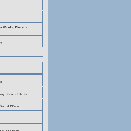
ou Winning Eleven 4
ts
ts
ing / Sound Effects
 Sound Effects
 Sound Effects