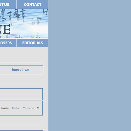
Interviews
Ikariko,
Michiru Yamane
, M.