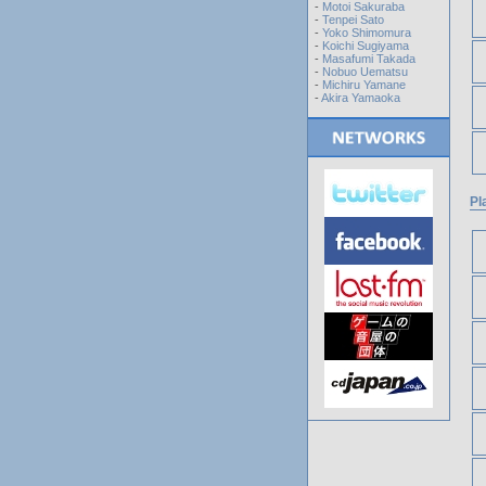
-
Motoi Sakuraba
-
Tenpei Sato
-
Yoko Shimomura
-
Koichi Sugiyama
-
Masafumi Takada
-
Nobuo Uematsu
-
Michiru Yamane
-
Akira Yamaoka
Pl