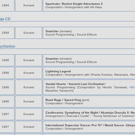
Sparkster: Rocket Knight Adventures 2
1994
Konami
Composition / Arrangement with Aki Hata
ga CD
Snatcher
(remake)
1994
Konami
Sound Programming / Sound Effects
ayStation
Snatcher
(remake)
1996
Konami
Sound Programming / Sound Effects
Lightning Legend
1996
Konami
Composition / Arrangement with Ohamo Kotetsu, Matamata, Hit
Vandal Hearts ~Ancient Lost Civilization~
1996
Konami
Sound Programming (Composition by Hiroshi Tamawari,
Mik
Masahiro Yamauchi)
Road Rage / Speed King
(port)
1996
Konami
Composition / Arrangement
Castlevania: Symphony of the Night / Akumajo Dracula X: Noc
1997
Konami
Arrangement ("Dracula's Castle", "Young Nobleman of Sadness"
International Superstar Soccer Pro '97 / World Soccer Jikky
1997
Konami
Composition / Arrangement