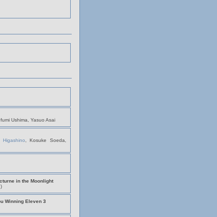
ofumi Ushima, Yasuo Asai
i Higashino
, Kosuke Soeda,
turne in the Moonlight
)
ou Winning Eleven 3