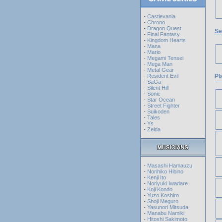
-
Castlevania
-
Chrono
-
Dragon Quest
Se
-
Final Fantasy
-
Kingdom Hearts
-
Mana
-
Mario
-
Megami Tensei
-
Mega Man
-
Metal Gear
-
Resident Evil
Pl
-
SaGa
-
Silent Hill
-
Sonic
-
Star Ocean
-
Street Fighter
-
Suikoden
-
Tales
-
Ys
-
Zelda
-
Masashi Hamauzu
-
Norihiko Hibino
-
Kenji Ito
-
Noriyuki Iwadare
-
Koji Kondo
-
Yuzo Koshiro
-
Shoji Meguro
-
Yasunori Mitsuda
-
Manabu Namiki
-
Hitoshi Sakimoto