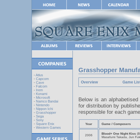
Grasshopper Manufac
-
Atlus
-
Capcom
Overview
Game Lis
-
Cave
-
Falcom
-
Irem
-
Konami
-
Microsoft
Below is an alphabetised
-
Namco Bandai
for distribution by publish
-
Nintendo
-
Nippon Ichi
responsible for each game
-
Grasshopper
-
Sega
-
Sony
-
Square Enix
Year
Game / Composers
-
Western Games
Blood+ One Night Kiss
(B
2006
Masafumi Takada, Jun Fu