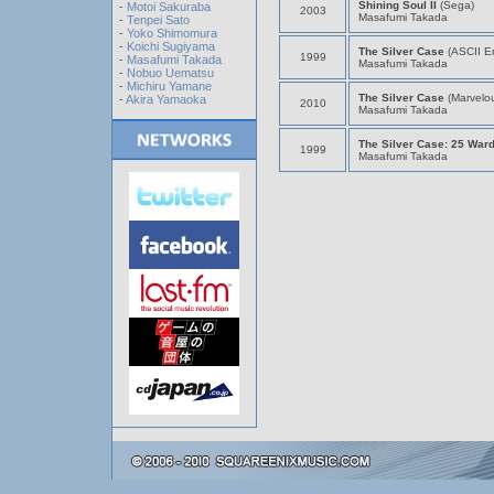
Shining Soul II
(Sega)
-
Motoi Sakuraba
2003
Masafumi Takada
-
Tenpei Sato
-
Yoko Shimomura
-
Koichi Sugiyama
The Silver Case
(ASCII En
1999
-
Masafumi Takada
Masafumi Takada
-
Nobuo Uematsu
-
Michiru Yamane
The Silver Case
(Marvelo
-
Akira Yamaoka
2010
Masafumi Takada
The Silver Case: 25 War
1999
Masafumi Takada