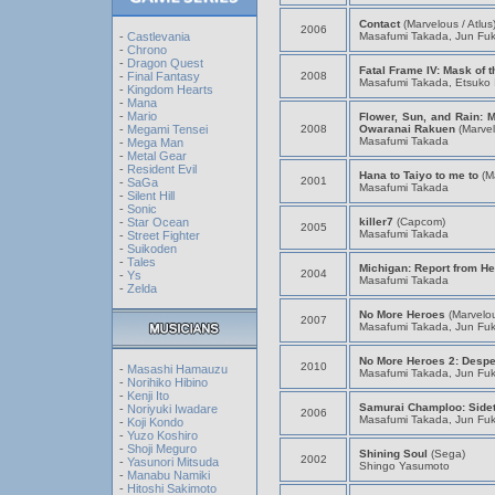
Contact
(Marvelous / Atlus
2006
Masafumi Takada, Jun Fu
-
Castlevania
-
Chrono
-
Dragon Quest
Fatal Frame IV: Mask of 
2008
-
Final Fantasy
Masafumi Takada, Etsuko 
-
Kingdom Hearts
-
Mana
-
Mario
Flower, Sun, and Rain: M
2008
Owaranai Rakuen
(Marvel
-
Megami Tensei
Masafumi Takada
-
Mega Man
-
Metal Gear
-
Resident Evil
Hana to Taiyo to me to
(M
2001
-
SaGa
Masafumi Takada
-
Silent Hill
-
Sonic
killer7
(Capcom)
-
Star Ocean
2005
Masafumi Takada
-
Street Fighter
-
Suikoden
-
Tales
Michigan: Report from Hel
2004
-
Ys
Masafumi Takada
-
Zelda
No More Heroes
(Marvelou
2007
Masafumi Takada, Jun Fu
No More Heroes 2: Despe
2010
-
Masashi Hamauzu
Masafumi Takada, Jun Fu
-
Norihiko Hibino
-
Kenji Ito
Samurai Champloo: Side
-
Noriyuki Iwadare
2006
Masafumi Takada, Jun Fu
-
Koji Kondo
-
Yuzo Koshiro
-
Shoji Meguro
Shining Soul
(Sega)
2002
-
Yasunori Mitsuda
Shingo Yasumoto
-
Manabu Namiki
-
Hitoshi Sakimoto