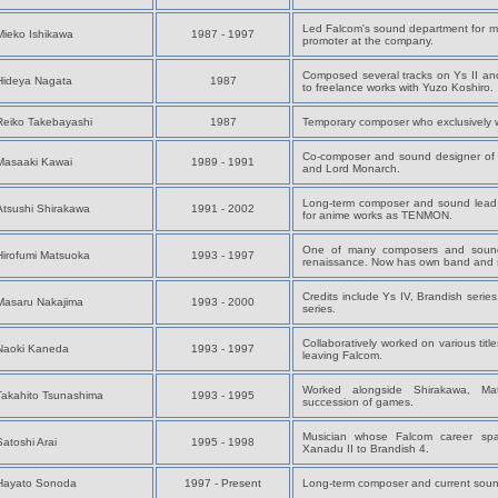
Led Falcom's sound department for m
Mieko Ishikawa
1987 - 1997
promoter at the company.
Composed several tracks on Ys II an
Hideya Nagata
1987
to freelance works with Yuzo Koshiro.
Reiko Takebayashi
1987
Temporary composer who exclusively 
Co-composer and sound designer of 
Masaaki Kawai
1989 - 1991
and Lord Monarch.
Long-term composer and sound lead
Atsushi Shirakawa
1991 - 2002
for anime works as TENMON.
One of many composers and sound 
Hirofumi Matsuoka
1993 - 1997
renaissance. Now has own band and s
Credits include Ys IV, Brandish ser
Masaru Nakajima
1993 - 2000
series.
Collaboratively worked on various titl
Naoki Kaneda
1993 - 1997
leaving Falcom.
Worked alongside Shirakawa, M
Takahito Tsunashima
1993 - 1995
succession of games.
Musician whose Falcom career s
Satoshi Arai
1995 - 1998
Xanadu II to Brandish 4.
Hayato Sonoda
1997 - Present
Long-term composer and current sound