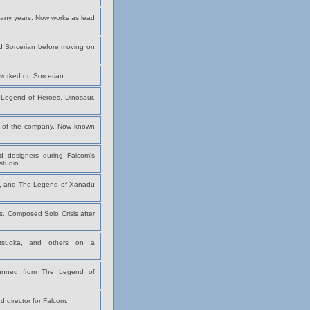
any years. Now works as lead
d Sorcerian before moving on
worked on Sorcerian.
Legend of Heroes, Dinosaur,
 of the company. Now known
designers during Falcom's
tudio.
ies, and The Legend of Xanadu
es. Composed Solo Crisis after
atsuoka, and others on a
panned from The Legend of
 director for Falcom.