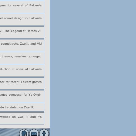
ner for several of Falcom's
and sound design for Falcom's
 VI, The Legend of Heroes VI,
e soundtracks, Zwei!!, and VM
l themes, remakes, arranged
uction of some of Falcom's
ser for recent Falcom games
turned composer for Ys Origin
de her debut on Zwei II.
y worked on Zwei II and Ys