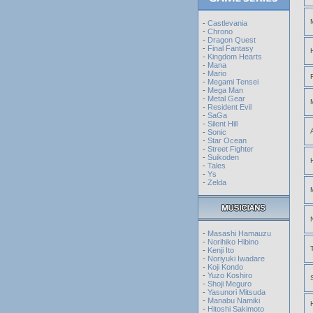
-
Castlevania
-
Chrono
-
Dragon Quest
-
Final Fantasy
-
Kingdom Hearts
-
Mana
-
Mario
-
Megami Tensei
-
Mega Man
-
Metal Gear
-
Resident Evil
-
SaGa
-
Silent Hill
-
Sonic
-
Star Ocean
-
Street Fighter
-
Suikoden
-
Tales
-
Ys
-
Zelda
-
Masashi Hamauzu
-
Norihiko Hibino
-
Kenji Ito
-
Noriyuki Iwadare
-
Koji Kondo
-
Yuzo Koshiro
-
Shoji Meguro
-
Yasunori Mitsuda
-
Manabu Namiki
-
Hitoshi Sakimoto