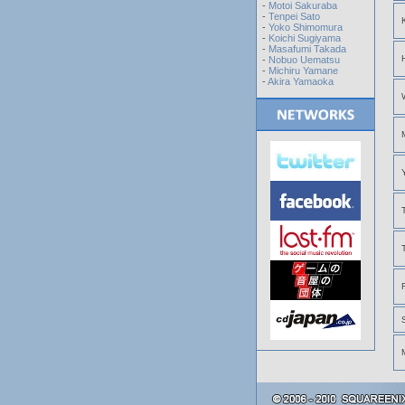
-
Motoi Sakuraba
-
Tenpei Sato
-
Yoko Shimomura
-
Koichi Sugiyama
-
Masafumi Takada
-
Nobuo Uematsu
-
Michiru Yamane
-
Akira Yamaoka