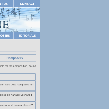
Composers
ble for the composition, sound
om titles. Also composed for
rked on Xanadu Scenario II,
mancia, and Dragon Slayer IV.