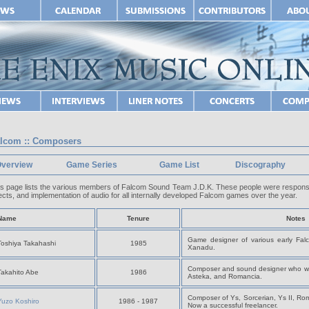
lcom :: Composers
verview
Game Series
Game List
Discography
is page lists the various members of Falcom Sound Team J.D.K. These people were responsi
ects, and implementation of audio for all internally developed Falcom games over the year.
Name
Tenure
Notes
Game designer of various early Falc
Toshiya Takahashi
1985
Xanadu.
Composer and sound designer who wo
Takahito Abe
1986
Asteka, and Romancia.
Composer of Ys, Sorcerian, Ys II, Ro
Yuzo Koshiro
1986 - 1987
Now a successful freelancer.