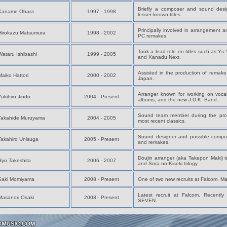
Briefly a composer and sound desig
Kaname Ohara
1997 - 1998
lesser-known titles.
Principally involved in arrangement 
Hirokazu Matsumura
1998 - 2002
PC remakes.
Took a lead role on titles such as Ys
Wataru Ishibashi
1999 - 2005
and Xanadu Next.
Assisted in the production of remak
Maiko Hattori
2000 - 2002
Japan.
Arranger known for working on voca
Yukihiro Jindo
2004 - Present
albums, and the new J.D.K. Band.
Sound team member during the prod
Takahide Muruyama
2004 - 2005
most recent classics.
Sound designer and possible compo
Takahiro Unisuga
2005 - Present
and remakes.
Doujin arranger (aka Takepon Maki) 
Ryo Takeshita
2006 - 2007
and Sora no Kiseki trilogy.
Saki Momiyama
2008 - Present
One of two new recruits at Falcom. Ma
Latest recruit at Falcom. Recentl
Masanori Osaki
2008 - Present
SEVEN.