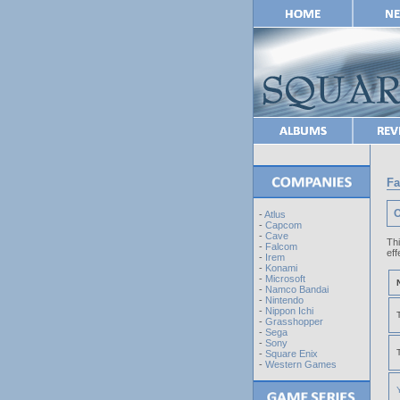
Fa
O
-
Atlus
-
Capcom
-
Cave
Th
-
Falcom
eff
-
Irem
-
Konami
-
Microsoft
-
Namco Bandai
-
Nintendo
-
Nippon Ichi
-
Grasshopper
-
Sega
-
Sony
-
Square Enix
-
Western Games