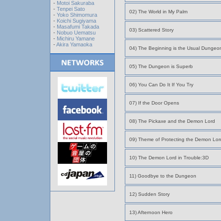
-
Motoi Sakuraba
-
Tenpei Sato
02) The World in My Palm
-
Yoko Shimomura
-
Koichi Sugiyama
-
Masafumi Takada
03) Scattered Story
-
Nobuo Uematsu
-
Michiru Yamane
-
Akira Yamaoka
04) The Beginning is the Usual Dungeo
05) The Dungeon is Superb
06) You Can Do It If You Try
07) If the Door Opens
08) The Pickaxe and the Demon Lord
09) Theme of Protecting the Demon Lor
10) The Demon Lord in Trouble:3D
11) Goodbye to the Dungeon
12) Sudden Story
13) Afternoon Hero