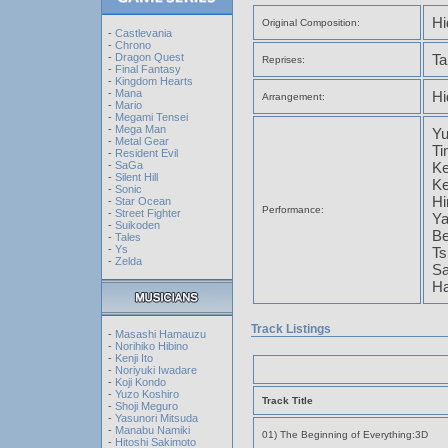
Hi
Original Composition:
-
Castlevania
-
Chrono
-
Dragon Quest
Ta
Reprises:
-
Final Fantasy
-
Kingdom Hearts
-
Mana
Hi
Arrangement:
-
Mario
-
Megami Tensei
-
Mega Man
Y
-
Metal Gear
Ti
-
Resident Evil
-
SaGa
Ke
-
Silent Hill
Ke
-
Sonic
Hi
-
Star Ocean
Performance:
-
Street Fighter
Ya
-
Suikoden
Be
-
Tales
-
Ys
Ts
-
Zelda
Sa
Ha
Track Listings
-
Masashi Hamauzu
-
Norihiko Hibino
-
Kenji Ito
-
Noriyuki Iwadare
-
Koji Kondo
-
Yuzo Koshiro
Track Title
-
Shoji Meguro
-
Yasunori Mitsuda
-
Manabu Namiki
01) The Beginning of Everything:3D
-
Hitoshi Sakimoto