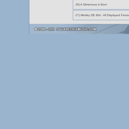
26) A Slimemoss is Born
27) Medley DE 8bit - All Displayed Fam