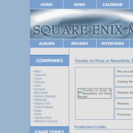
Yuusha no Kuse ni Namaikida 3
-
Atlus
Record Lab
-
Capcom
-
Cave
Catalog No
-
Falcom
-
Irem
-
Konami
Release Da
-
Microsoft
-
Namco Bandai
-
Nintendo
-
Nippon Ichi
Reviews:
-
Grasshopper
-
Sega
-
Sony
Purchase:
-
Square Enix
-
Western Games
Production Credits