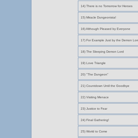
14) There is no Tomorrow for Heroes
15) Miracle Dungeonista!
16) Although Pleased by Everyone
17) For Example Just by the Demon Lor
18) The Sleeping Demon Lord
19) Love Triangle
20) "The Dungeon"
21) Countdown Until the Goodbye
22) Visiting Menace
23) Justice to Fear
24) Final Gathering!
25) World to Come