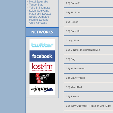
-
Motoi Sakuraba
07) Room 2
-
Tenpei Sato
-
Yoko Shimomura
-
Koichi Sugiyama
08) Flu Shot
-
Masafumi Takada
-
Nobuo Uematsu
-
Michiru Yamane
09) Hellion
-
Akira Yamaoka
10) Boot Up
11) Ignition
12) C-Note (Instrumental Mix)
13) Bug
14) Night Mover
15) Crafty Youth
16) MeanRed
17) Saxtrax
18) Way Out West - Pulse of Life (Edit)