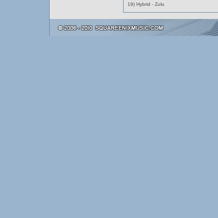
19) Hybrid - Zulu