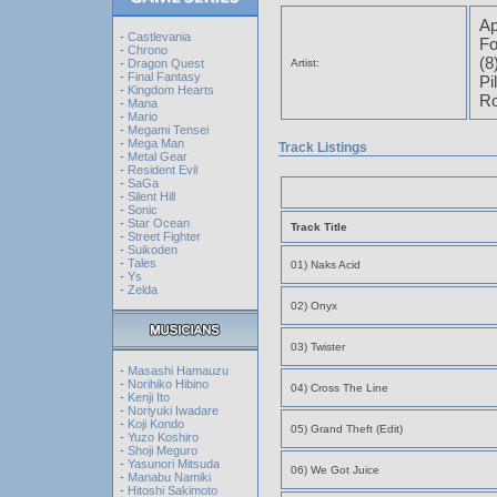
Ap
-
Castlevania
Fo
-
Chrono
(8
-
Dragon Quest
Artist:
-
Final Fantasy
Pi
-
Kingdom Hearts
Ro
-
Mana
-
Mario
-
Megami Tensei
-
Mega Man
Track Listings
-
Metal Gear
-
Resident Evil
-
SaGa
-
Silent Hill
-
Sonic
-
Star Ocean
Track Title
-
Street Fighter
-
Suikoden
-
Tales
01) Naks Acid
-
Ys
-
Zelda
02) Onyx
03) Twister
-
Masashi Hamauzu
-
Norihiko Hibino
04) Cross The Line
-
Kenji Ito
-
Noriyuki Iwadare
-
Koji Kondo
05) Grand Theft (Edit)
-
Yuzo Koshiro
-
Shoji Meguro
-
Yasunori Mitsuda
06) We Got Juice
-
Manabu Namiki
-
Hitoshi Sakimoto