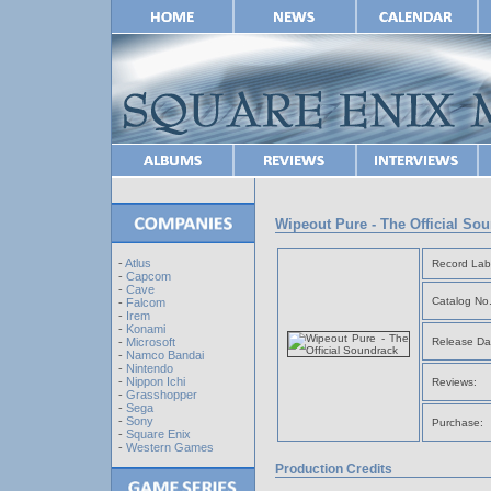
Wipeout Pure - The Official So
-
Atlus
Record Lab
-
Capcom
-
Cave
Catalog No.
-
Falcom
-
Irem
-
Konami
Release Da
-
Microsoft
-
Namco Bandai
-
Nintendo
-
Nippon Ichi
Reviews:
-
Grasshopper
-
Sega
-
Sony
Purchase:
-
Square Enix
-
Western Games
Production Credits