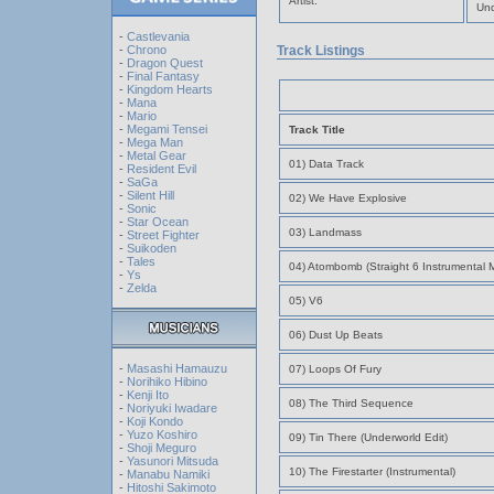
Artist:
Und
-
Castlevania
-
Chrono
Track Listings
-
Dragon Quest
-
Final Fantasy
-
Kingdom Hearts
-
Mana
-
Mario
-
Megami Tensei
Track Title
-
Mega Man
-
Metal Gear
01) Data Track
-
Resident Evil
-
SaGa
-
Silent Hill
02) We Have Explosive
-
Sonic
-
Star Ocean
03) Landmass
-
Street Fighter
-
Suikoden
-
Tales
04) Atombomb (Straight 6 Instrumental M
-
Ys
-
Zelda
05) V6
06) Dust Up Beats
-
Masashi Hamauzu
07) Loops Of Fury
-
Norihiko Hibino
-
Kenji Ito
08) The Third Sequence
-
Noriyuki Iwadare
-
Koji Kondo
-
Yuzo Koshiro
09) Tin There (Underworld Edit)
-
Shoji Meguro
-
Yasunori Mitsuda
10) The Firestarter (Instrumental)
-
Manabu Namiki
-
Hitoshi Sakimoto