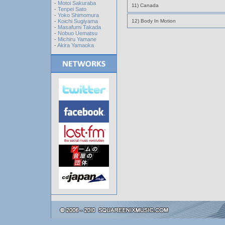
-
Motoi Sakuraba
11) Canada
-
Tenpei Sato
-
Yoko Shimomura
-
Koichi Sugiyama
12) Body In Motion
-
Masafumi Takada
-
Nobuo Uematsu
-
Michiru Yamane
-
Akira Yamaoka