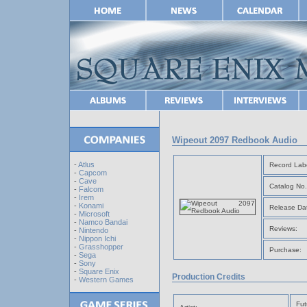
Wipeout 2097 Redbook Audio
-
Atlus
Record Labe
-
Capcom
-
Cave
Catalog No.
-
Falcom
-
Irem
-
Konami
Release Da
-
Microsoft
-
Namco Bandai
Reviews:
-
Nintendo
-
Nippon Ichi
-
Grasshopper
Purchase:
-
Sega
-
Sony
-
Square Enix
Production Credits
-
Western Games
Fut