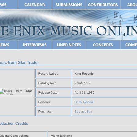
sic from Star Trader
Record Label:
King Records
Catalog No.:
276A-7702
Release Date:
April 21, 1989
Reviews:
Chris' Review
Purchase:
Buy at eBay
oduction Credits
Original Composition:
Mieko Ishikawa