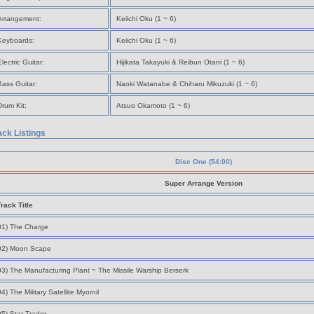
Arrangement:
Keiichi Oku (1 ~ 6)
Keyboards:
Keiichi Oku (1 ~ 6)
Electric Guitar:
Hijikata Takayuki & Reibun Otani (1 ~ 6)
Bass Guitar:
Naoki Watanabe & Chiharu Mikuzuki (1 ~ 6)
Drum Kit:
Atsuo Okamoto (1 ~ 6)
ack Listings
Disc One (54:00)
Super Arrange Version
Track Title
01) The Charge
02) Moon Scape
03) The Manufacturing Plant ~ The Missile Warship Berserk
04) The Military Satellite Myornil
05) Star Trader