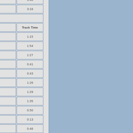
3:16
Track Time
1:15
1:54
1:27
0:41
0:43
1:26
1:29
1:35
0:50
0:13
0:46