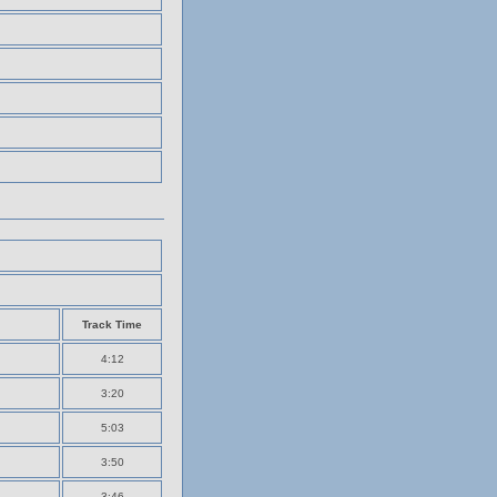
Track Time
4:12
3:20
5:03
3:50
3:46