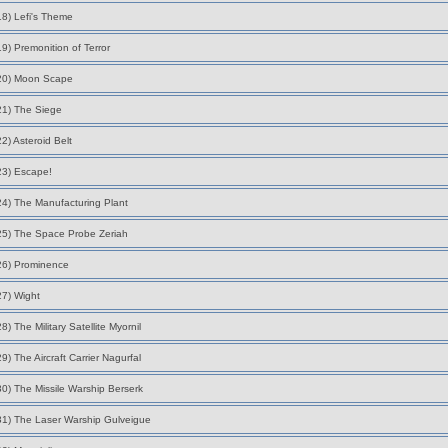
18) Lefi's Theme
19) Premonition of Terror
20) Moon Scape
21) The Siege
22) Asteroid Belt
23) Escape!
24) The Manufacturing Plant
25) The Space Probe Zeriah
26) Prominence
27) Wight
28) The Military Satellite Myornil
29) The Aircraft Carrier Nagurfal
30) The Missile Warship Berserk
31) The Laser Warship Gulveigue