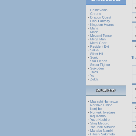
-
Castlevania
-
Chrono
-
Dragon Quest
-
Final Fantasy
-
Kingdom Hearts
-
Mana
-
Mario
-
Megami Tensei
-
Mega Man
-
Metal Gear
-
Resident Evil
-
SaGa
-
Silent Hill
-
Sonic
Tr
-
Star Ocean
-
Street Fighter
-
Suikoden
-
Tales
-
Ys
-
Zelda
-
Masashi Hamauzu
-
Norihiko Hibino
-
Kenji Ito
-
Noriyuki Iwadare
-
Koji Kondo
-
Yuzo Koshiro
-
Shoji Meguro
-
Yasunori Mitsuda
-
Manabu Namiki
-
Hitoshi Sakimoto