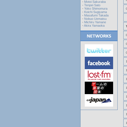
-
Motoi Sakuraba
-
Tenpei Sato
-
Yoko Shimomura
-
Koichi Sugiyama
-
Masafumi Takada
-
Nobuo Uematsu
-
Michiru Yamane
-
Akira Yamaoka