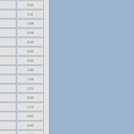
0:41
1:11
1:08
2:04
0:42
0:43
0:42
1:00
1:24
1:21
0:50
1:21
0:51
0:45