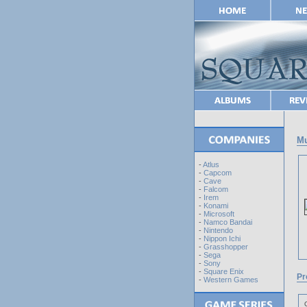
Mu
-
Atlus
-
Capcom
-
Cave
-
Falcom
-
Irem
-
Konami
-
Microsoft
-
Namco Bandai
-
Nintendo
-
Nippon Ichi
-
Grasshopper
-
Sega
-
Sony
-
Square Enix
Pr
-
Western Games