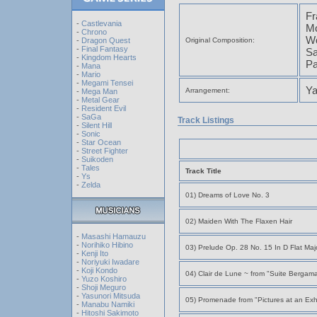
Fr
-
Castlevania
Mo
-
Chrono
Wo
-
Dragon Quest
Original Composition:
-
Final Fantasy
Sa
-
Kingdom Hearts
Pa
-
Mana
-
Mario
-
Megami Tensei
Ya
Arrangement:
-
Mega Man
-
Metal Gear
-
Resident Evil
-
SaGa
Track Listings
-
Silent Hill
-
Sonic
-
Star Ocean
-
Street Fighter
-
Suikoden
-
Tales
Track Title
-
Ys
-
Zelda
01) Dreams of Love No. 3
02) Maiden With The Flaxen Hair
-
Masashi Hamauzu
-
Norihiko Hibino
03) Prelude Op. 28 No. 15 In D Flat Maj
-
Kenji Ito
-
Noriyuki Iwadare
-
Koji Kondo
04) Clair de Lune ~ from "Suite Bergam
-
Yuzo Koshiro
-
Shoji Meguro
-
Yasunori Mitsuda
05) Promenade from "Pictures at an Exhi
-
Manabu Namiki
-
Hitoshi Sakimoto