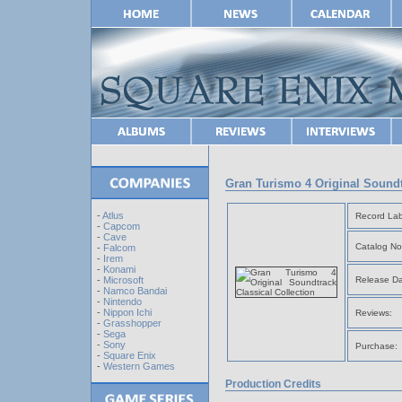
Gran Turismo 4 Original Soundt
-
Atlus
Record Lab
-
Capcom
-
Cave
Catalog No
-
Falcom
-
Irem
-
Konami
Release Da
-
Microsoft
-
Namco Bandai
-
Nintendo
-
Nippon Ichi
Reviews:
-
Grasshopper
-
Sega
-
Sony
Purchase:
-
Square Enix
-
Western Games
Production Credits