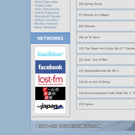
-
Motoi Sakuraba
06) Spring Song
-
Tenpei Sato
-
Yoko Shimomura
-
Koichi Sugiyama
07) Rondo In D Major
-
Masafumi Takada
-
Nobuo Uematsu
-
Michiru Yamane
08) Dreams
-
Akira Yamaoka
09) Je Te Veux
10) The Swan from Suite No.13 "Carnival
11) Jesu, Joy of Man
12) Gymnop&ecute;die No.1
13) Air on the G String
14) Unaccompanied Cello Suite No. 1 "
15) Canon